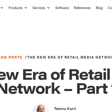
Products
Services
Software
References
Blog
C
LOG POSTS
/
THE NEW ERA OF RETAIL MEDIA NETWO
w Era of Retai
Network – Part 
Teemu Kurri