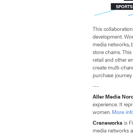
This collaboration
development. World
media networks, b
store chains. This
retail and other e
create multi-chan
purchase journey 
---
Aller Media Nor
experience. It re
women.
More info
Craneworks
is F
media networks a