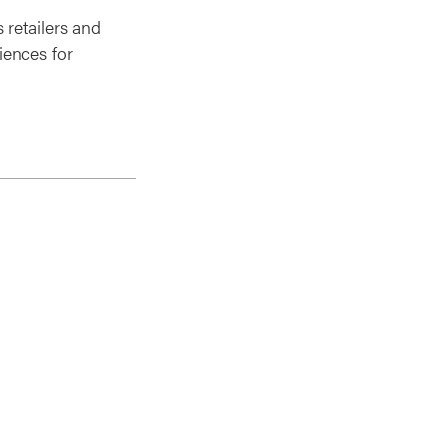
 retailers and
iences for