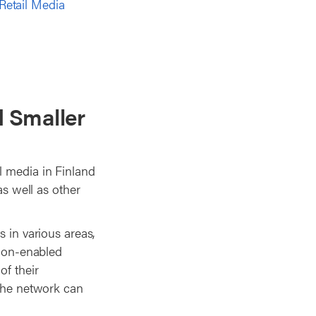
Retail Media
d Smaller
l media in Finland
as well as other
s in various areas,
tion-enabled
of their
 the network can