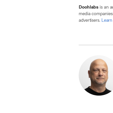
Doohlabs
is an a
media companies t
advertisers.
Learn