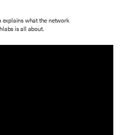
ch explains what the network
abs is all about.