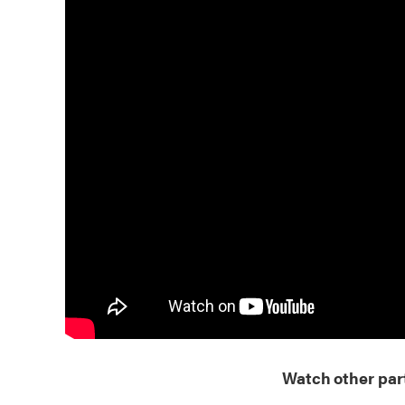
Watch other part