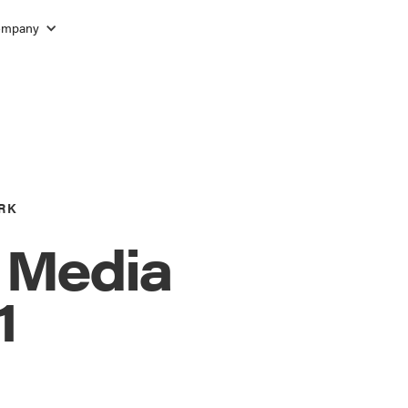
ompany
RK
l Media
1