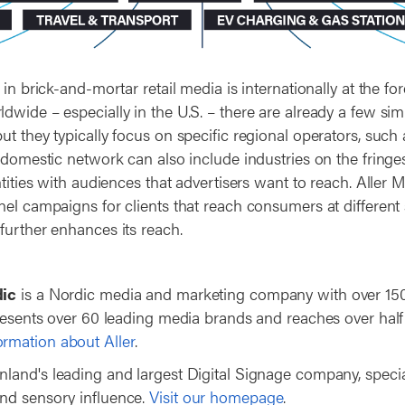
 in brick-and-mortar retail media is internationally at the for
wide – especially in the U.S. – there are already a few simil
ut they typically focus on specific regional operators, suc
 domestic network can also include industries on the fringes
ntities with audiences that advertisers want to reach. Aller Me
nel campaigns for clients that reach consumers at different 
further enhances its reach.
dic
is a Nordic media and marketing company with over 150
presents over 60 leading media brands and reaches over half
rmation about Aller
.
inland's leading and largest Digital Signage company, special
nd sensory influence.
Visit our homepage
.