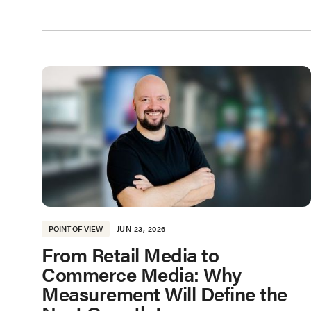
POINT OF VIEW
JUN 23, 2026
From Retail Media to
Commerce Media: Why
Measurement Will Define the