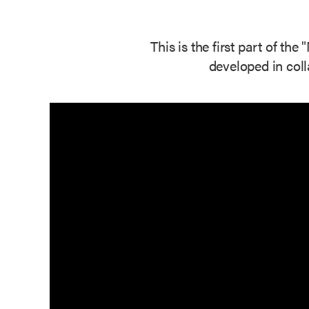
This is the first part of t
developed in col