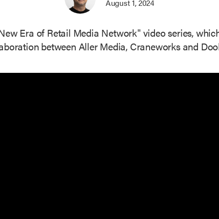
August 1, 2024
he "New Era of Retail Media Network" video series, whi
laboration between Aller Media, Craneworks and Doohl