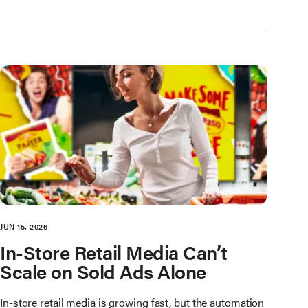
JUN 15, 2026
In-Store Retail Media Can’t
Scale on Sold Ads Alone
In-store retail media is growing fast, but the automation