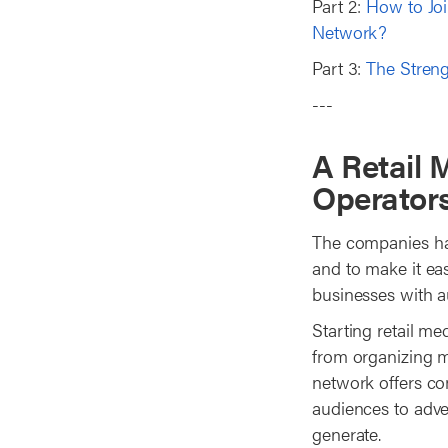
Part 2:
How to Joi
Network?
Part 3:
The Streng
---
A Retail 
Operator
The companies hav
and to make it eas
businesses with au
Starting retail me
from organizing me
network offers com
audiences to adver
generate.