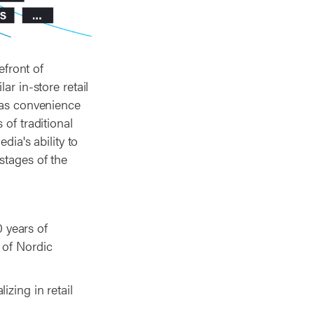
efront of
ar in-store retail
h as convenience
 of traditional
dia's ability to
stages of the
 years of
 of Nordic
izing in retail