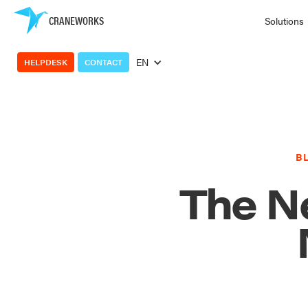
CRANEWORKS
Solutions
EN
HELPDESK
CONTACT
B
The Ne