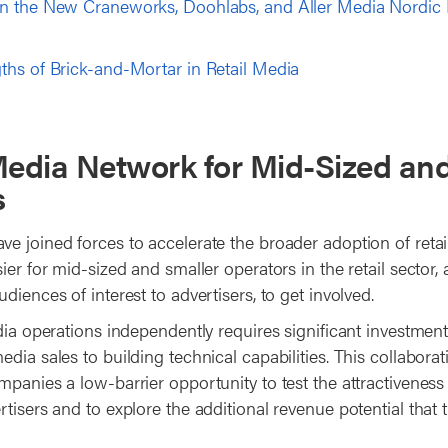
n the New Craneworks, Doohlabs, and Aller Media Nordic 
ths of Brick-and-Mortar in Retail Media
Media Network for Mid-Sized an
s
e joined forces to accelerate the broader adoption of retai
ier for mid-sized and smaller operators in the retail sector, 
diences of interest to advertisers, to get involved.
dia operations independently requires significant investment
dia sales to building technical capabilities. This collabora
panies a low-barrier opportunity to test the attractiveness 
tisers and to explore the additional revenue potential that