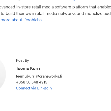
dvanced in-store retail media software platform that enables
o build their own retail media networks and monetize aud
 more about Doohlabs
.
Post By
Teemu Kurri
teemu.kurri@craneworks.fi
+358 50 548 4915
Connect via LinkedIn