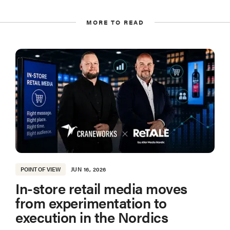
MORE TO READ
POINT OF VIEW
JUN 16, 2026
In-store retail media moves
from experimentation to
execution in the Nordics